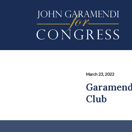
Skip
to
main
content
March 23, 2022
Garamendi
Club