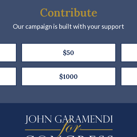
Contribute
Our campaign is built with your support
$50
$1000