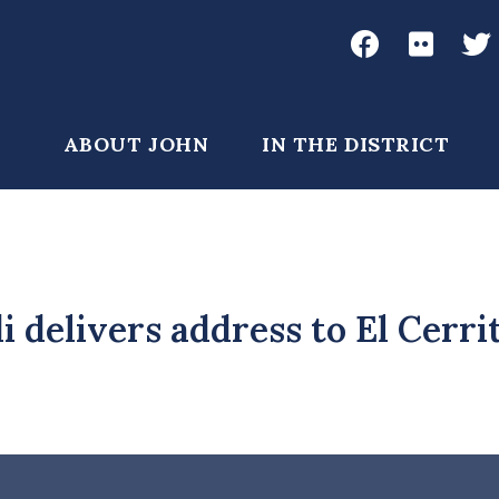
Social
Media
John
John
Joh
Garamendi
Garame
Gar
Main
ABOUT JOHN
IN THE DISTRICT
Facebook
Flickr
Twi
navigation
 delivers address to El Cerri