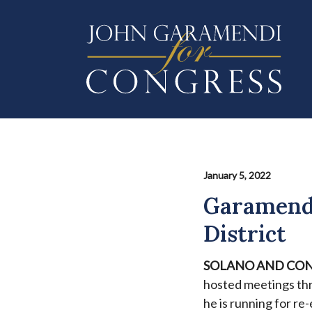
Skip
to
main
content
January 5, 2022
Garamendi
District
SOLANO AND CON
hosted meetings th
he is running for re-