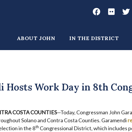
Social
Media
John
John
Joh
Garamendi
Garame
Gar
Main
ABOUT JOHN
IN THE DISTRICT
Facebook
Flickr
Twi
navigation
 Hosts Work Day in 8th Cong
TRA COSTA COUNTIES
—Today, Congressman John Gar
roughout Solano and Contra Costa Counties. Garamendi
r
th
election in the 8
Congressional District, which includes p