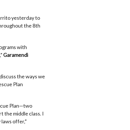
errito yesterday to
throughout the 8th
rograms with
,”
Garamendi
o discuss the ways we
escue Plan
escue Plan—two
 the middle class. I
laws offer,”