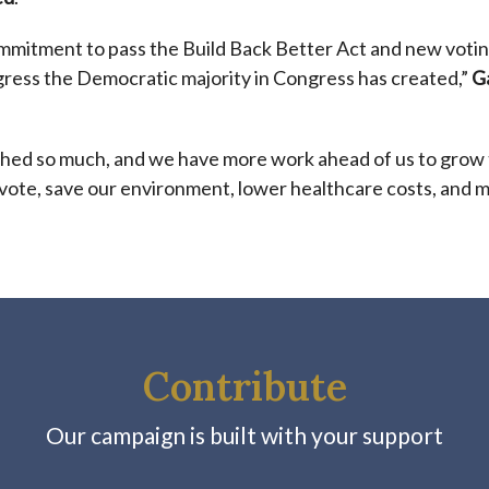
ommitment to pass the
Build Back Better
Act and new voting
gress the Democratic majority in Congress has created,”
G
hed so much, and we have more work ahead of us to grow
 vote, save our environment, lower healthcare costs, and 
Contribute
Our campaign is built with your support