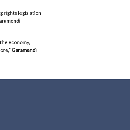
 rights legislation
aramendi
 the economy,
more,”
Garamendi