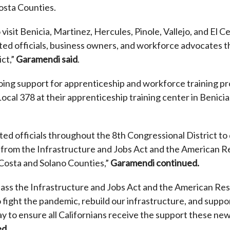
osta Counties.
 visit Benicia, Martinez, Hercules, Pinole, Vallejo, and El C
cted officials, business owners, and workforce advocates 
ct,”
Garamendi said
.
oing support for apprenticeship and workforce training p
Local 378
at their apprenticeship training center in Benicia
cted officials throughout the 8th Congressional District t
s from the Infrastructure and Jobs Act and the American R
Costa and Solano Counties,”
Garamendi continued.
 pass the Infrastructure and Jobs Act and the American R
 fight the pandemic, rebuild our infrastructure, and support
 to ensure all Californians receive the support these new 
ed
.