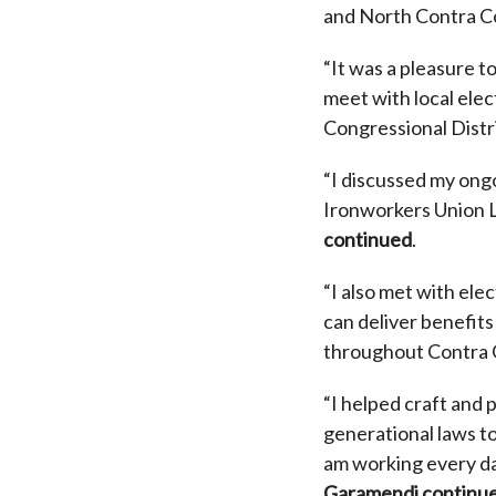
and North Contra C
“It was a pleasure to
meet with local ele
Congressional Distri
“I discussed my ong
Ironworkers Union 
continued
.
“I also met with ele
can deliver benefit
throughout Contra 
“I helped craft and
generational laws to
am working every day
Garamendi continu