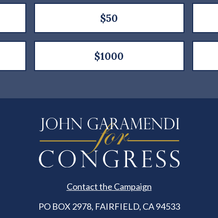
$50
$1000
Contact the Campaign
PO BOX 2978, FAIRFIELD, CA 94533