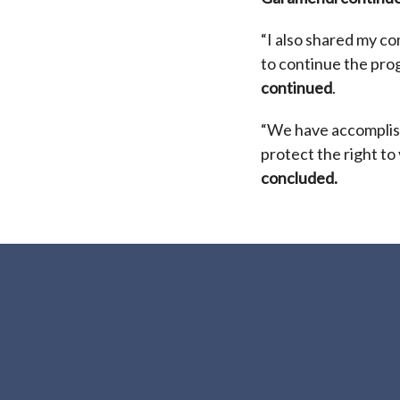
“I also shared my c
to continue the pro
continued
.
“We have accomplis
protect the right to
concluded.