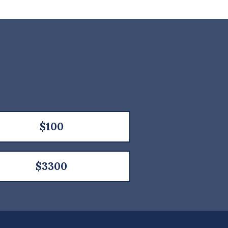
$100
$3300