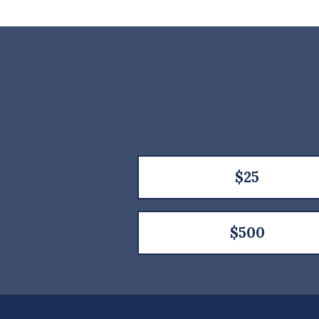
$25
$500