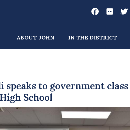
Social
Media
John
John
Joh
Garamendi
Garame
Gar
Main
ABOUT JOHN
IN THE DISTRICT
Facebook
Flickr
Twi
navigation
 speaks to government class
 High School