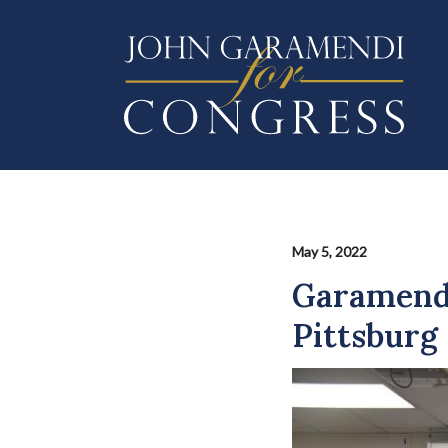
Skip
to
main
content
May 5, 2022
Garamendi
Pittsburg