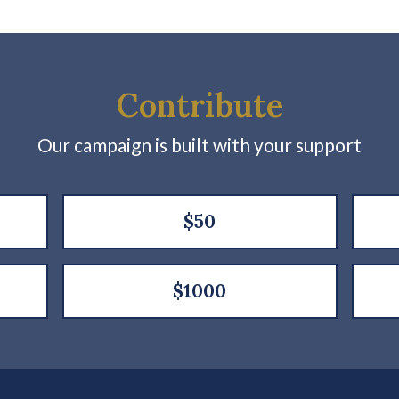
Contribute
Our campaign is built with your support
$50
$1000