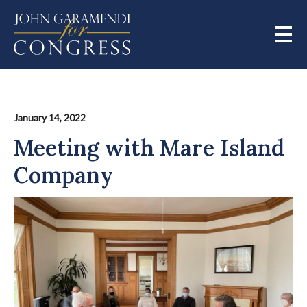
Skip
to
main
content
January 14, 2022
Meeting with Mare Island
Company