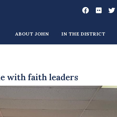
Social
Media
John
John
Joh
Garamendi
Garame
Gar
Main
ABOUT JOHN
IN THE DISTRICT
Facebook
Flickr
Twi
navigation
e with faith leaders