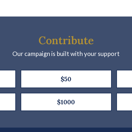
Contribute
Our campaign is built with your support
$50
$1000