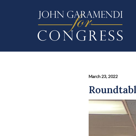
Skip
to
main
content
March 23, 2022
Roundtabl